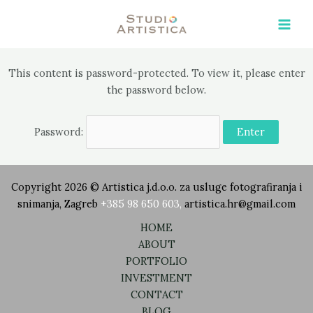
Skip
Main
to
Men
content
This content is password-protected. To view it, please enter
the password below.
Password:
Copyright 2026 © Artistica j.d.o.o. za usluge fotografiranja i
snimanja, Zagreb
+385 98 650 603
,
artistica.hr@gmail.com
HOME
ABOUT
PORTFOLIO
INVESTMENT
CONTACT
BLOG