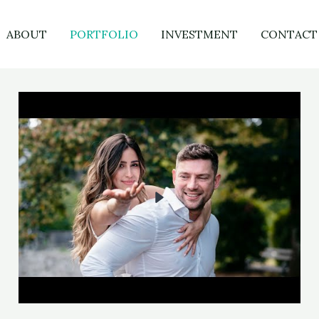
ABOUT
PORTFOLIO
INVESTMENT
CONTACT