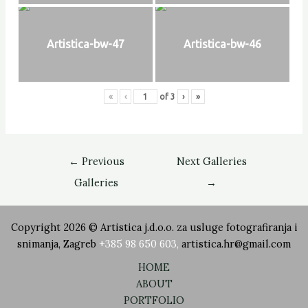
Artistica-bw-47
Artistica-bw-46
«
‹
of
3
›
»
←
Previous
Next Galleries
Galleries
→
Copyright 2026 © Artistica j.d.o.o. za usluge fotografiranja i
snimanja, Zagreb
+385 98 650 603
,
artistica.hr@gmail.com
HOME
ABOUT
PORTFOLIO