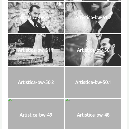
Artistica-bw-51
Artistica-bw-51.2
Artistica-bw-51.1
Artistica-bw-50
Artistica-bw-50.2
Artistica-bw-50.1
Artistica-bw-49
Artistica-bw-48