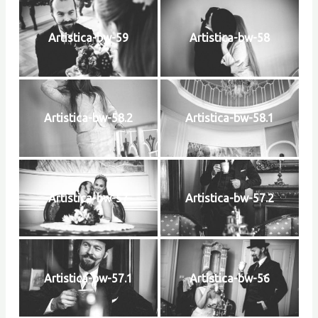
Artistica-bw-59
Artistica-bw-58
Artistica-bw-58.2
Artistica-bw-58.1
Artistica-bw-57
Artistica-bw-57.2
Artistica-bw-57.1
Artistica-bw-56