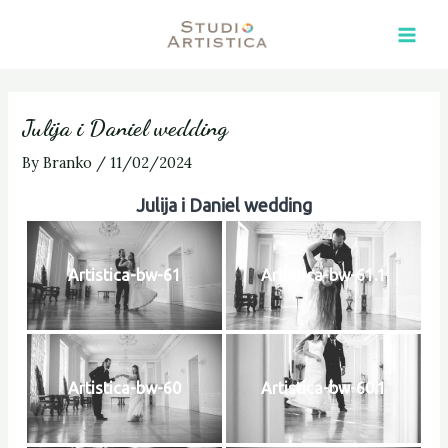
Skip
Post
Main
to
navigation
Men
content
Julija i Daniel wedding
By
Branko
/
11/02/2024
Julija i Daniel wedding
Artistica-bw-61
Artistica-bw-61.1
Artistica-bw-60
Artistica-bw-60.1