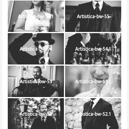
Artistica-bw-56.1
Artistica-bw-55
Artistica-bw-54
Artistica-bw-54.1
Artistica-bw-53
Artistica-bw-53.1
Artistica-bw-52
Artistica-bw-52.1