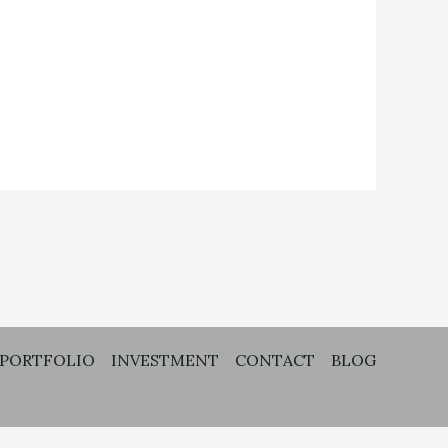
PORTFOLIO
INVESTMENT
CONTACT
BLOG