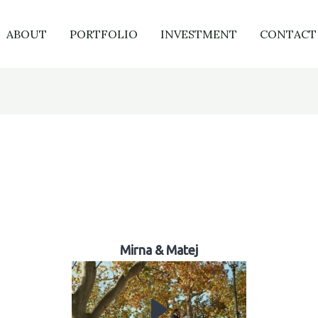
ABOUT
PORTFOLIO
INVESTMENT
CONTACT
Mirna & Matej