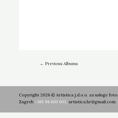
←
Previous Albums
Copyright 2026 © Artistica j.d.o.o. za usluge foto
Zagreb
+385 98 650 603
,
artistica.hr@gmail.com