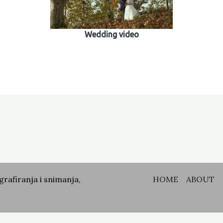
Wedding video
grafiranja i snimanja,
HOME
ABOUT