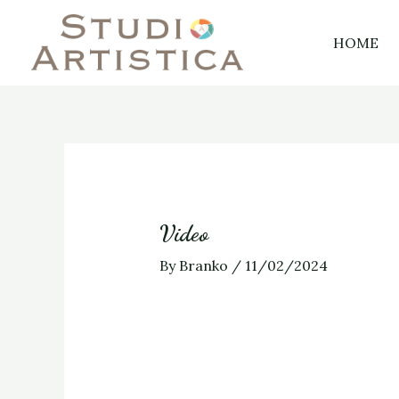
Skip
Post
to
navigation
HOME
content
Video
By
Branko
/
11/02/2024